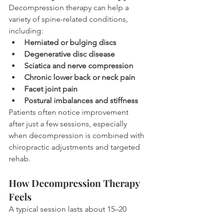
Decompression therapy can help a 
variety of spine-related conditions, 
including:
Herniated or bulging discs
Degenerative disc disease
Sciatica and nerve compression
Chronic lower back or neck pain
Facet joint pain
Postural imbalances and stiffness
Patients often notice improvement 
after just a few sessions, especially 
when decompression is combined with 
chiropractic adjustments and targeted 
rehab.
How Decompression Therapy 
Feels
A typical session lasts about 15–20 