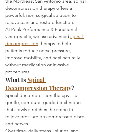
the Northeast San Antonio area, spinal 
decompression therapy offers a 
powerful, non-surgical solution to 
relieve pain and restore function.
At Peak Performance & Functional 
Chiropractic, we use advanced 
spinal 
decompression
 therapy to help 
patients reduce nerve pressure, 
improve mobility, and heal naturally — 
without medication or invasive 
procedures.
What Is 
Spinal 
Decompression Therapy
?
Spinal decompression therapy is a 
gentle, computer-guided technique 
that slowly stretches the spine to 
relieve pressure on compressed discs 
and nerves.
Over time, daily stress, injuries, and 