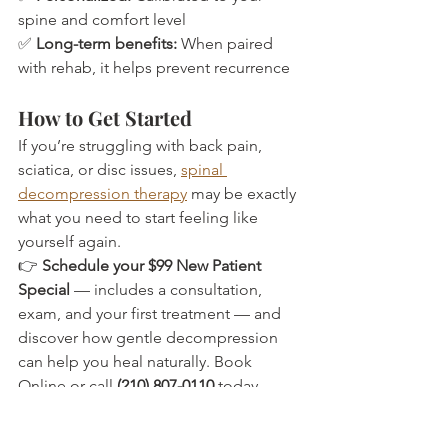
spine and comfort level
✅ 
Long-term benefits:
 When paired 
with rehab, it helps prevent recurrence
How to Get Started
If you’re struggling with back pain, 
sciatica, or disc issues, 
spinal 
decompression therapy
 may be exactly 
what you need to start feeling like 
yourself again.
👉 
Schedule your $99 New Patient 
Special
 — includes a consultation, 
exam, and your first treatment — and 
discover how gentle decompression 
can help you heal naturally. Book 
Online or call 
(210) 807-0110
 today.