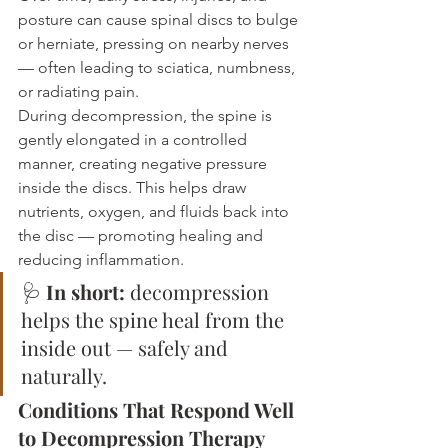
posture can cause spinal discs to bulge 
or herniate, pressing on nearby nerves 
— often leading to sciatica, numbness, 
or radiating pain.
During decompression, the spine is 
gently elongated in a controlled 
manner, creating negative pressure 
inside the discs. This helps draw 
nutrients, oxygen, and fluids back into 
the disc — promoting healing and 
reducing inflammation.
🩺 
In short:
 decompression 
helps the spine heal from the 
inside out — safely and 
naturally.
Conditions That Respond Well 
to Decompression Therapy