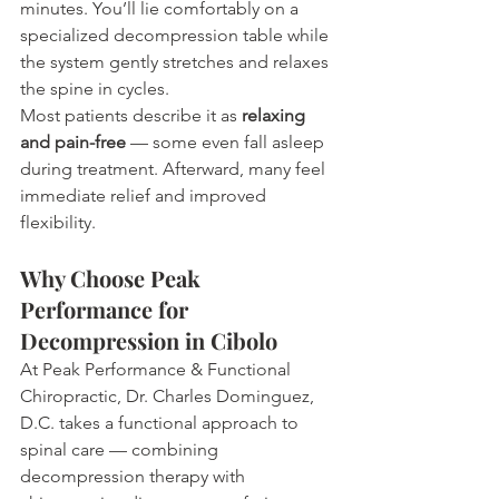
minutes. You’ll lie comfortably on a 
specialized decompression table while 
the system gently stretches and relaxes 
the spine in cycles.
Most patients describe it as 
relaxing 
and pain-free
 — some even fall asleep 
during treatment. Afterward, many feel 
immediate relief and improved 
flexibility.
Why Choose Peak 
Performance for 
Decompression in Cibolo
At Peak Performance & Functional 
Chiropractic, Dr. Charles Dominguez, 
D.C. takes a functional approach to 
spinal care — combining 
decompression therapy with 