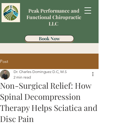
Peak Performance and
Functional Chiropractic
LLC
Book Now
Post
Dr. Charles Dominguez D.C, M.S
2 min read
Non-Surgical Relief: How
Spinal Decompression
Therapy Helps Sciatica and
Disc Pain