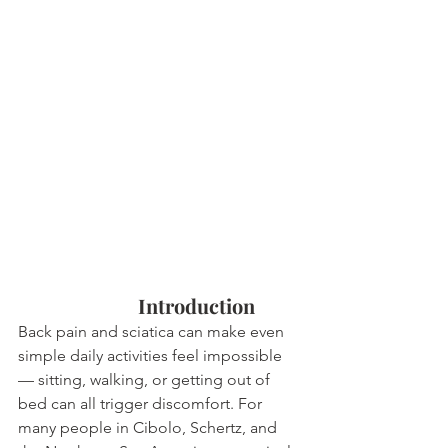
			Introduction
Back pain and sciatica can make even 
simple daily activities feel impossible 
— sitting, walking, or getting out of 
bed can all trigger discomfort. For 
many people in Cibolo, Schertz, and 