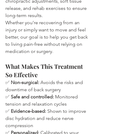
chiropractic adjustments, soft tissue 
release, and rehab exercises to ensure 
long-term results.
Whether you’re recovering from an 
injury or simply want to move and feel 
better, our goal is to help you get back 
to living pain-free without relying on 
medication or surgery.
What Makes This Treatment 
So Effective
✅ 
Non-surgical:
 Avoids the risks and 
downtime of back surgery
✅ 
Safe and controlled:
 Monitored 
tension and relaxation cycles
✅ 
Evidence-based:
 Shown to improve 
disc hydration and reduce nerve 
compression
✅ 
Personalized:
 Calibrated to your 