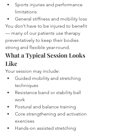
Sports injuries and performance 
limitations
General stiffness and mobility loss
You don’t have to be injured to benefit 
— many of our patients use therapy 
preventatively to keep their bodies 
strong and flexible year-round.
What a Typical Session Looks 
Like
Your session may include:
Guided mobility and stretching 
techniques
Resistance band or stability ball 
work
Postural and balance training
Core strengthening and activation 
exercises
Hands-on assisted stretching