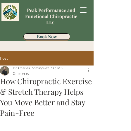
Peak Performance and
Functional Chiropractic
LLC
Book Now
Post
Dr. Charles Dominguez D.C, M.S
2 min read
How Chiropractic Exercise
& Stretch Therapy Helps
You Move Better and Stay
Pain-Free