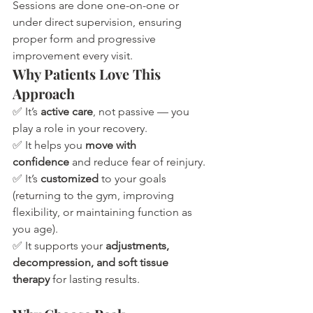
Sessions are done one-on-one or 
under direct supervision, ensuring 
proper form and progressive 
improvement every visit.
Why Patients Love This 
Approach
✅ It’s 
active care
, not passive — you 
play a role in your recovery.
✅ It helps you 
move with 
confidence
 and reduce fear of reinjury.
✅ It’s 
customized
 to your goals 
(returning to the gym, improving 
flexibility, or maintaining function as 
you age).
✅ It supports your 
adjustments, 
decompression, and soft tissue 
therapy
 for lasting results.