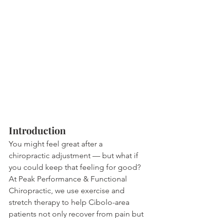
Introduction
You might feel great after a 
chiropractic adjustment — but what if 
you could keep that feeling for good? 
At Peak Performance & Functional 
Chiropractic, we use exercise and 
stretch therapy to help Cibolo-area 
patients not only recover from pain but 