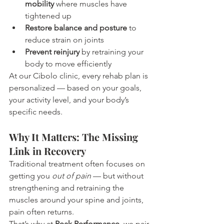
mobility
 where muscles have 
tightened up
Restore balance and posture
 to 
reduce strain on joints
Prevent reinjury
 by retraining your 
body to move efficiently
At our Cibolo clinic, every rehab plan is 
personalized — based on your goals, 
your activity level, and your body’s 
specific needs.
Why It Matters: The Missing 
Link in Recovery
Traditional treatment often focuses on 
getting you 
out of pain
 — but without 
strengthening and retraining the 
muscles around your spine and joints, 
pain often returns.
That’s why at 
Peak Performance
, we pair 