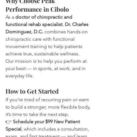
Why Choose Peak 
Performance in Cibolo
As a 
doctor of chiropractic and 
functional rehab specialist
, 
Dr. Charles 
Dominguez, D.C.
 combines hands-on 
chiropractic care with functional 
movement training to help patients 
achieve true, sustainable wellness.
Our mission is to help you perform at 
your best — in sports, at work, and in 
everyday life.
How to Get Started
If you’re tired of recurring pain or want 
to build a stronger, more flexible body, 
it’s time to take the next step.
👉 
Schedule your $99 New Patient 
Special
, which includes a consultation, 
exam, and first treatment — and learn 