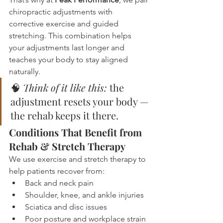
chiropractic adjustments with 
corrective exercise and guided 
stretching. This combination helps 
your adjustments last longer and 
teaches your body to stay aligned 
naturally.
🧠 
Think of it like this:
 the 
adjustment resets your body — 
the rehab keeps it there.
Conditions That Benefit from 
Rehab & Stretch Therapy
We use exercise and stretch therapy to 
help patients recover from:
Back and neck pain
Shoulder, knee, and ankle injuries
Sciatica and disc issues
Poor posture and workplace strain