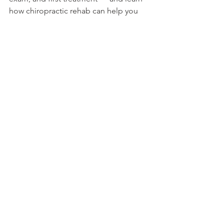
how chiropractic rehab can help you 
move and feel your best. Book 
Online or call 
(210) 807-0110
 today.
See All
Recent Posts