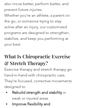
also move better, perform better, and 
prevent future injuries.
Whether you’re an athlete, a parent on 
the go, or someone trying to stay 
active after an injury, our customized 
programs are designed to strengthen, 
stabilize, and keep you performing at 
your best.
What Is Chiropractic Exercise 
& Stretch Therapy?
Exercise therapy and stretch therapy go 
hand-in-hand with chiropractic care. 
They’re focused, corrective movements 
designed to:
Rebuild strength and stability
 in 
weak or injured areas
Improve flexibility and 